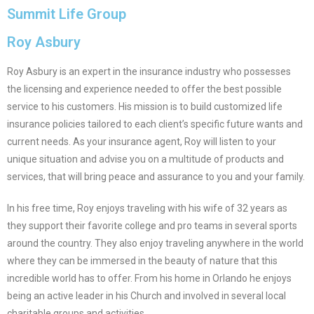
Summit Life Group
Roy Asbury
Roy Asbury is an expert in the insurance industry who possesses
the licensing and experience needed to offer the best possible
service to his customers. His mission is to build customized life
insurance policies tailored to each client’s specific future wants and
current needs. As your insurance agent, Roy will listen to your
unique situation and advise you on a multitude of products and
services, that will bring peace and assurance to you and your family.
In his free time, Roy enjoys traveling with his wife of 32 years as
they support their favorite college and pro teams in several sports
around the country. They also enjoy traveling anywhere in the world
where they can be immersed in the beauty of nature that this
incredible world has to offer. From his home in Orlando he enjoys
being an active leader in his Church and involved in several local
charitable groups and activities.