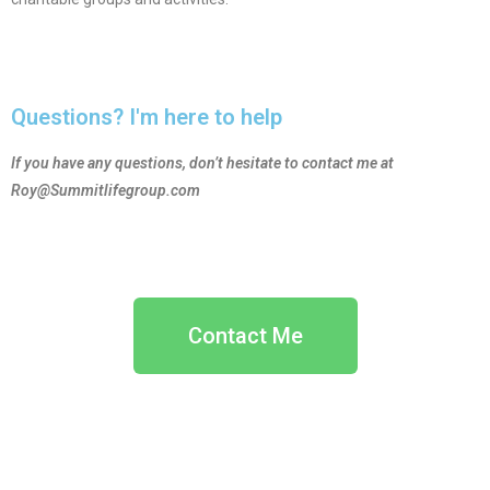
Questions? I'm here to help
If you have any questions, don’t hesitate to contact me at
Roy@Summitlifegroup.com
Contact Me