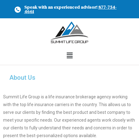
Speak with an experienced advisor!
877-754-
4661
About Us
Summit Life Group is a life insurance brokerage agency working
with the top life insurance carriers in the country. This allows us to
serve our clients by finding the best product and best company to
meet your specific needs. Our experienced agents work closely with
our clients to fully understand their needs and concerns in order to
present the best-personalized options available.