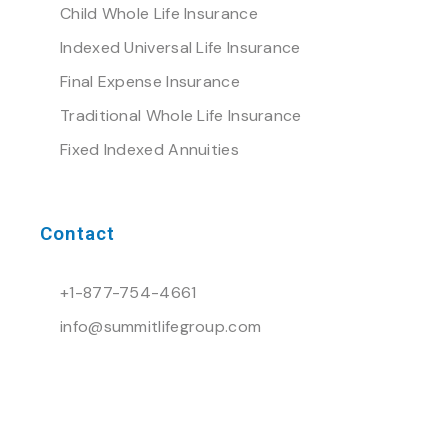
Child Whole Life Insurance
Indexed Universal Life Insurance
Final Expense Insurance
Traditional Whole Life Insurance
Fixed Indexed Annuities
Contact
+1-877-754-4661
info@summitlifegroup.com