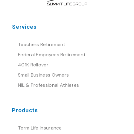
Services
Teachers Retirement
Federal Empoyees Retirement
401K Rollover
Small Business Owners
NIL & Professional Athletes
Products
Term Life Insurance