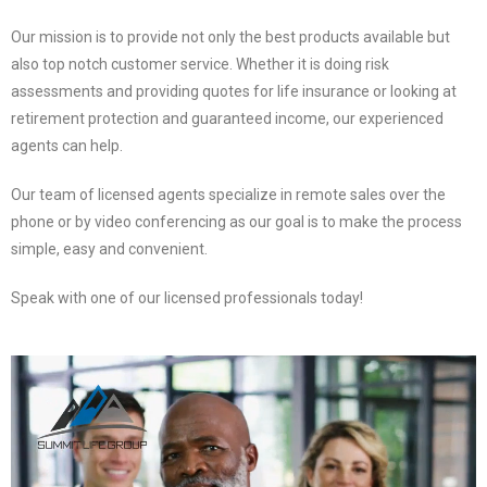
Our mission is to provide not only the best products available but
also top notch customer service. Whether it is doing risk
assessments and providing quotes for life insurance or looking at
retirement protection and guaranteed income, our experienced
agents can help.
Our team of licensed agents specialize in remote sales over the
phone or by video conferencing as our goal is to make the process
simple, easy and convenient.
Speak with one of our licensed professionals today!